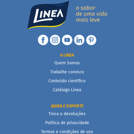
P
r
o
t
e
i
c
a
Linhas
A LINEA
Quem Somos
S
e
Trabalhe conosco
m
Conteúdo científico
a
ç
Catálogo Linea
ú
c
a
AJUDA E SUPORTE
r
Troca e devoluções
S
Política de privacidade
e
m
Termos e condições de uso