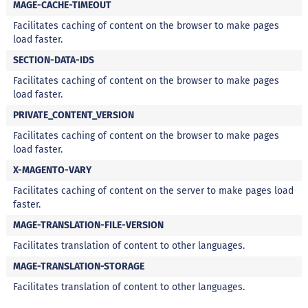
i
MAGE-CACHE-TIMEOUT
s
Facilitates caching of content on the browser to make pages
load faster.
S
h
SECTION-DATA-IDS
a
k
Facilitates caching of content on the browser to make pages
e
load faster.
Hummm
PRIVATE_CONTENT_VERSION
Snacks
Facilitates caching of content on the browser to make pages
load faster.
W
a
X-MAGENTO-VARY
f
e
Facilitates caching of content on the server to make pages load
r
faster.
P
MAGE-TRANSLATION-FILE-VERSION
r
o
Facilitates translation of content to other languages.
t
e
MAGE-TRANSLATION-STORAGE
i
Facilitates translation of content to other languages.
c
o