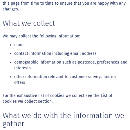
this page from time to time to ensure that you are happy with any
changes.
S
t
e
What we collect
v
i
a
We may collect the following information:
name
X
i
contact information including email address
l
i
demographic information such as postcode, preferences and
t
interests
o
l
other information relevant to customer surveys and/or
offers
A
l
For the exhaustive list of cookies we collect see the
List of
i
cookies we collect
section.
m
e
n
What we do with the information we
t
gather
o
s