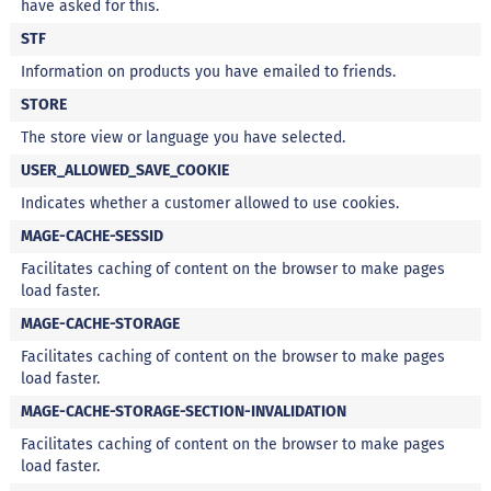
have asked for this.
a
t
STF
a
d
Information on products you have emailed to friends.
o
STORE
C
The store view or language you have selected.
a
p
USER_ALLOWED_SAVE_COOKIE
p
u
Indicates whether a customer allowed to use cookies.
c
MAGE-CACHE-SESSID
c
i
Facilitates caching of content on the browser to make pages
n
load faster.
o
MAGE-CACHE-STORAGE
F
u
Facilitates caching of content on the browser to make pages
n
load faster.
c
MAGE-CACHE-STORAGE-SECTION-INVALIDATION
i
o
Facilitates caching of content on the browser to make pages
n
load faster.
a