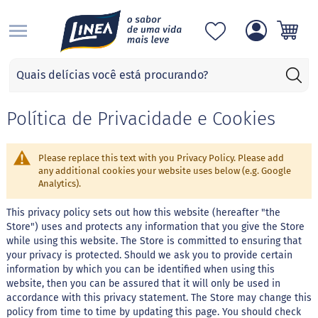
S
Categorias
A
d
Política de Privacidade e Cookies
o
ç
a
n
Please replace this text with you Privacy Policy. Please add
t
any additional cookies your website uses below (e.g. Google
e
Analytics).
s
This privacy policy sets out how this website (hereafter "the
S
Store") uses and protects any information that you give the Store
u
while using this website. The Store is committed to ensuring that
c
your privacy is protected. Should we ask you to provide certain
r
information by which you can be identified when using this
a
l
website, then you can be assured that it will only be used in
o
accordance with this privacy statement. The Store may change this
s
policy from time to time by updating this page. You should check
e