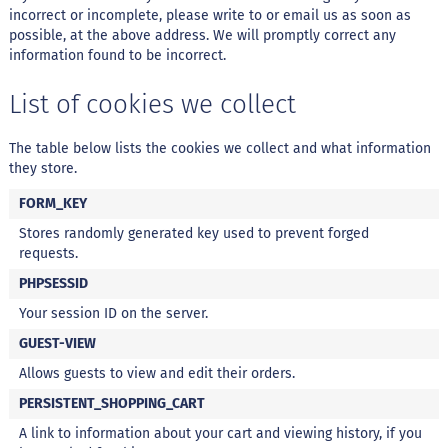
d
incorrect or incomplete, please write to or email us as soon as
i
m
possible, at the above address. We will promptly correct any
information found to be incorrect.
P
i
List of cookies we collect
p
o
c
The table below lists the cookies we collect and what information
a
they store.
B
FORM_KEY
e
b
Stores randomly generated key used to prevent forged
i
requests.
d
PHPSESSID
a
s
Your session ID on the server.
A
GUEST-VIEW
c
Allows guests to view and edit their orders.
h
o
PERSISTENT_SHOPPING_CART
c
o
A link to information about your cart and viewing history, if you
l