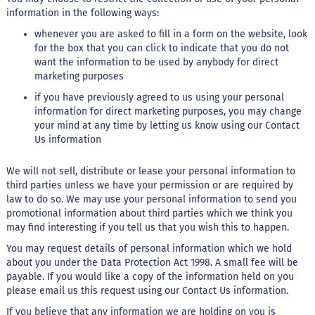
M
information in the following ways:
i
whenever you are asked to fill in a form on the website, look
s
for the box that you can click to indicate that you do not
t
u
want the information to be used by anybody for direct
r
marketing purposes
a
p
if you have previously agreed to us using your personal
a
information for direct marketing purposes, you may change
r
your mind at any time by letting us know using our Contact
a
Us information
b
o
l
We will not sell, distribute or lease your personal information to
o
third parties unless we have your permission or are required by
law to do so. We may use your personal information to send you
M
promotional information about third parties which we think you
o
may find interesting if you tell us that you wish this to happen.
l
h
You may request details of personal information which we hold
o
about you under the Data Protection Act 1998. A small fee will be
s
payable. If you would like a copy of the information held on you
please email us this request using our Contact Us information.
P
u
If you believe that any information we are holding on you is