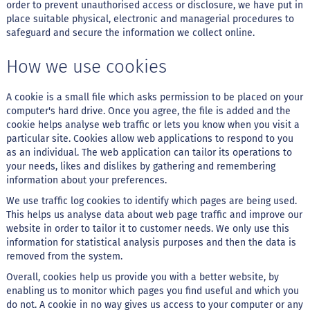
order to prevent unauthorised access or disclosure, we have put in
place suitable physical, electronic and managerial procedures to
B
safeguard and secure the information we collect online.
a
r
r
How we use cookies
a
d
e
A cookie is a small file which asks permission to be placed on your
c
computer's hard drive. Once you agree, the file is added and the
e
cookie helps analyse web traffic or lets you know when you visit a
r
particular site. Cookies allow web applications to respond to you
e
as an individual. The web application can tailor its operations to
a
l
your needs, likes and dislikes by gathering and remembering
information about your preferences.
B
We use traffic log cookies to identify which pages are being used.
i
s
This helps us analyse data about web page traffic and improve our
c
website in order to tailor it to customer needs. We only use this
o
information for statistical analysis purposes and then the data is
i
removed from the system.
t
o
Overall, cookies help us provide you with a better website, by
enabling us to monitor which pages you find useful and which you
D
do not. A cookie in no way gives us access to your computer or any