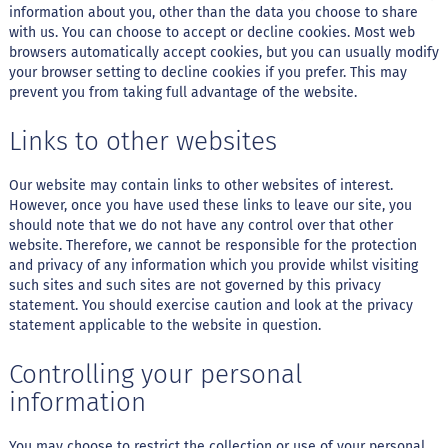
o
information about you, other than the data you choose to share
c
with us. You can choose to accept or decline cookies. Most web
e
d
browsers automatically accept cookies, but you can usually modify
e
your browser setting to decline cookies if you prefer. This may
l
prevent you from taking full advantage of the website.
e
i
Links to other websites
t
e
Our website may contain links to other websites of interest.
L
However, once you have used these links to leave our site, you
e
i
should note that we do not have any control over that other
t
website. Therefore, we cannot be responsible for the protection
e
and privacy of any information which you provide whilst visiting
c
such sites and such sites are not governed by this privacy
o
statement. You should exercise caution and look at the privacy
n
statement applicable to the website in question.
d
e
n
Controlling your personal
s
a
information
d
o
You may choose to restrict the collection or use of your personal