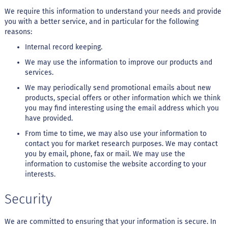
We require this information to understand your needs and provide
G
you with a better service, and in particular for the following
e
reasons:
l
e
Internal record keeping.
i
a
We may use the information to improve our products and
services.
C
h
We may periodically send promotional emails about new
o
products, special offers or other information which we think
c
you may find interesting using the email address which you
o
have provided.
l
a
From time to time, we may also use your information to
t
contact you for market research purposes. We may contact
e
you by email, phone, fax or mail. We may use the
information to customise the website according to your
G
interests.
e
l
a
Security
t
i
n
We are committed to ensuring that your information is secure. In
a